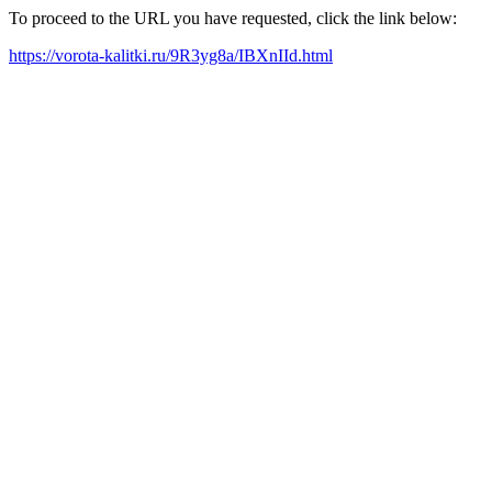
To proceed to the URL you have requested, click the link below:
https://vorota-kalitki.ru/9R3yg8a/IBXnIId.html