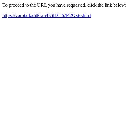
To proceed to the URL you have requested, click the link below:
https://vorota-kalitki.ru/8GlD1iS/I42Oxto.html