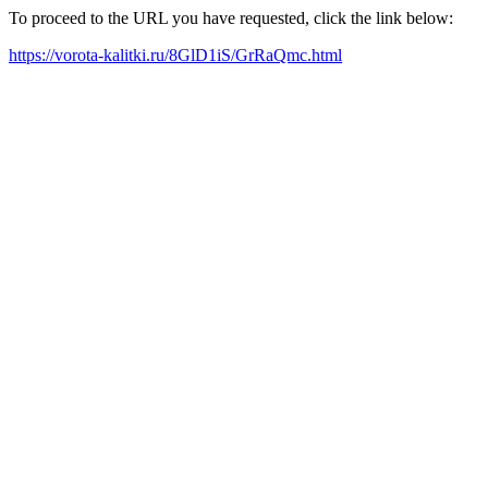
To proceed to the URL you have requested, click the link below:
https://vorota-kalitki.ru/8GlD1iS/GrRaQmc.html