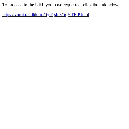
To proceed to the URL you have requested, click the link below:
https://vorota-kalitki.ru/6ybQ4e3/5gVTFIP.html