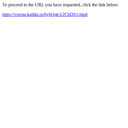
To proceed to the URL you have requested, click the link below:
https://vorota-kalitki.ru/6ybQ4e3/2ChDI1j.html