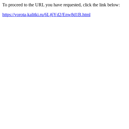
To proceed to the URL you have requested, click the link below:
https://vorota-kalitki.ru/6Lj6Yd2/Enw8d1B.html