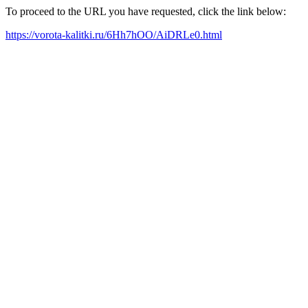
To proceed to the URL you have requested, click the link below:
https://vorota-kalitki.ru/6Hh7hOO/AiDRLe0.html