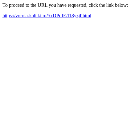
To proceed to the URL you have requested, click the link below:
https://vorota-kalitki.ru/5xDPdIE/I18yzjf.html