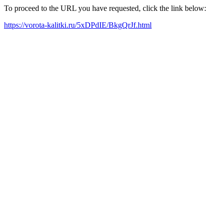
To proceed to the URL you have requested, click the link below:
https://vorota-kalitki.ru/5xDPdIE/BkgQrJf.html