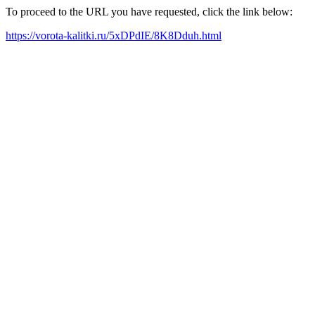
To proceed to the URL you have requested, click the link below:
https://vorota-kalitki.ru/5xDPdIE/8K8Dduh.html