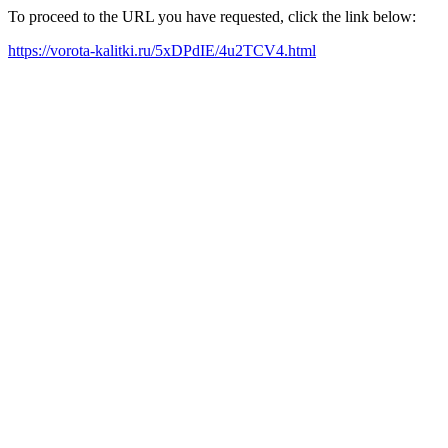
To proceed to the URL you have requested, click the link below:
https://vorota-kalitki.ru/5xDPdIE/4u2TCV4.html