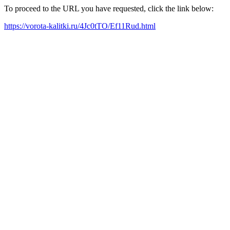
To proceed to the URL you have requested, click the link below:
https://vorota-kalitki.ru/4Jc0tTO/Ef11Rud.html