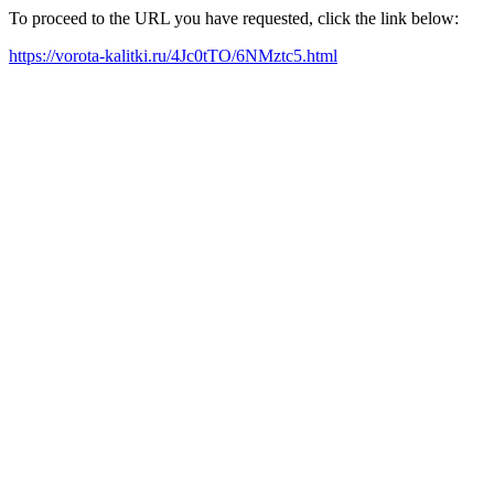
To proceed to the URL you have requested, click the link below:
https://vorota-kalitki.ru/4Jc0tTO/6NMztc5.html