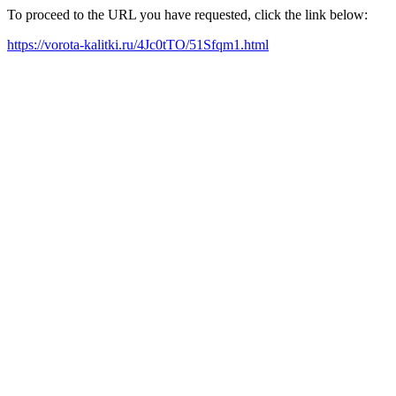
To proceed to the URL you have requested, click the link below:
https://vorota-kalitki.ru/4Jc0tTO/51Sfqm1.html