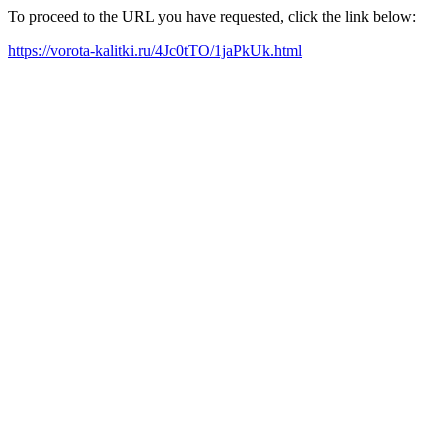
To proceed to the URL you have requested, click the link below:
https://vorota-kalitki.ru/4Jc0tTO/1jaPkUk.html