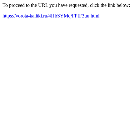
To proceed to the URL you have requested, click the link below:
https://vorota-kalitki.ru/4HbSYMq/FPfF3uu.html