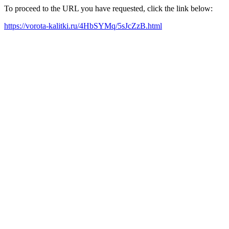
To proceed to the URL you have requested, click the link below:
https://vorota-kalitki.ru/4HbSYMq/5sJcZzB.html