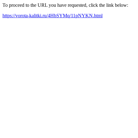
To proceed to the URL you have requested, click the link below:
https://vorota-kalitki.ru/4HbSYMq/11pNYKN.html