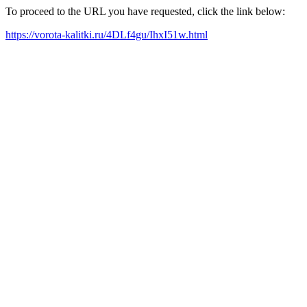
To proceed to the URL you have requested, click the link below:
https://vorota-kalitki.ru/4DLf4gu/IhxI51w.html