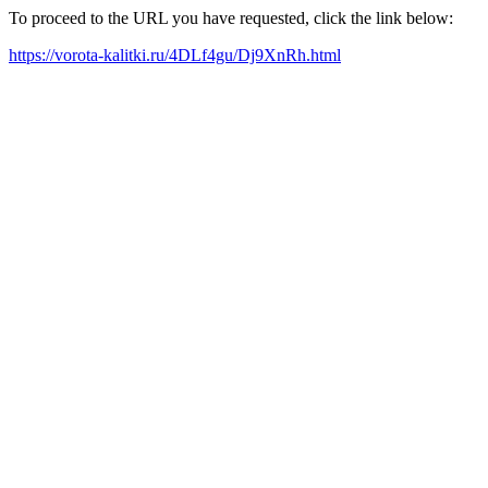
To proceed to the URL you have requested, click the link below:
https://vorota-kalitki.ru/4DLf4gu/Dj9XnRh.html