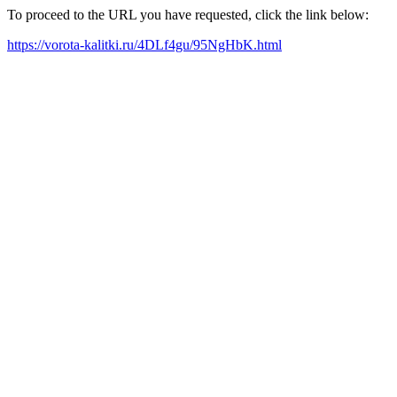
To proceed to the URL you have requested, click the link below:
https://vorota-kalitki.ru/4DLf4gu/95NgHbK.html