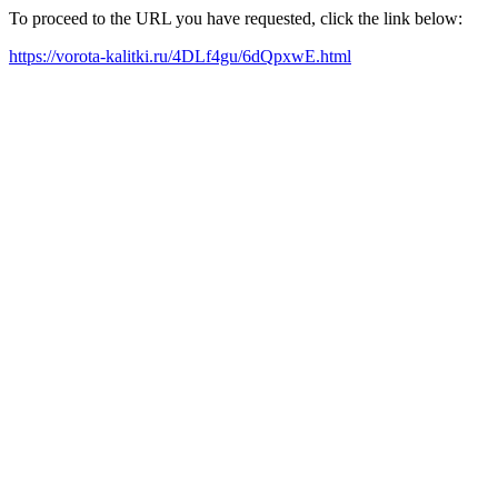
To proceed to the URL you have requested, click the link below:
https://vorota-kalitki.ru/4DLf4gu/6dQpxwE.html