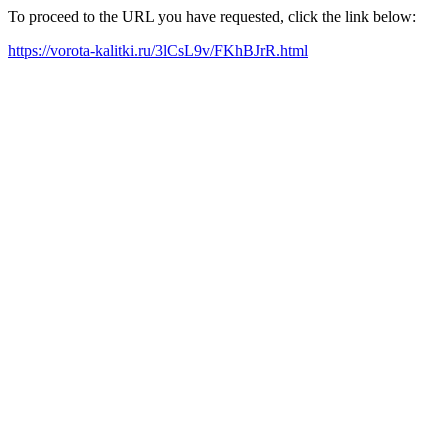
To proceed to the URL you have requested, click the link below:
https://vorota-kalitki.ru/3lCsL9v/FKhBJrR.html