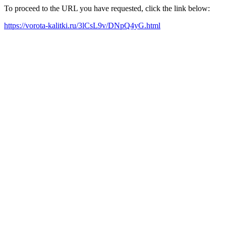
To proceed to the URL you have requested, click the link below:
https://vorota-kalitki.ru/3lCsL9v/DNpQ4yG.html