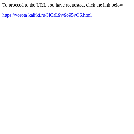
To proceed to the URL you have requested, click the link below:
https://vorota-kalitki.ru/3lCsL9v/9o95vQ6.html