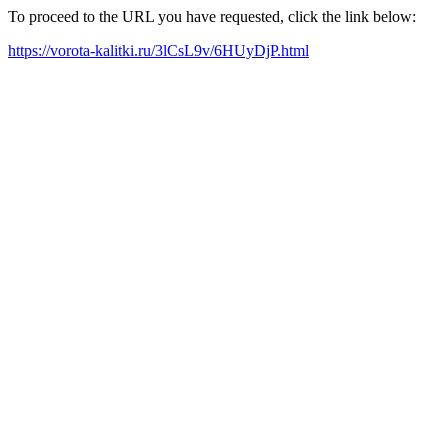
To proceed to the URL you have requested, click the link below:
https://vorota-kalitki.ru/3lCsL9v/6HUyDjP.html