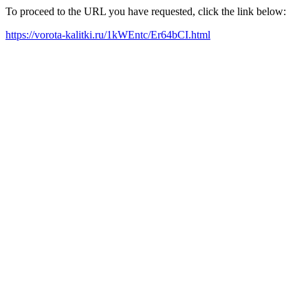
To proceed to the URL you have requested, click the link below:
https://vorota-kalitki.ru/1kWEntc/Er64bCI.html