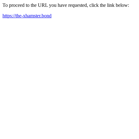
To proceed to the URL you have requested, click the link below:
https://the-xhamster.bond