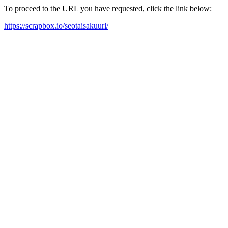
To proceed to the URL you have requested, click the link below:
https://scrapbox.io/seotaisakuurl/