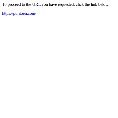
To proceed to the URL you have requested, click the link below:
https://puritoen.com/