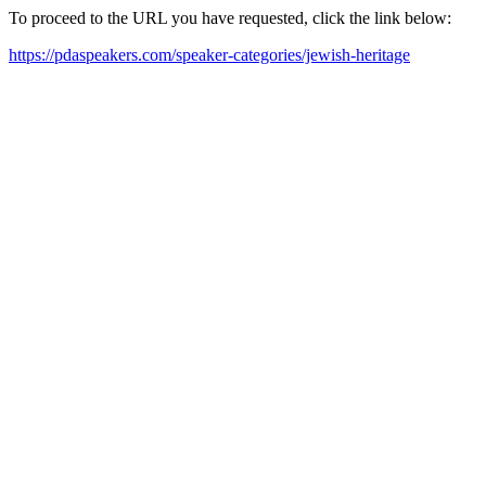
To proceed to the URL you have requested, click the link below:
https://pdaspeakers.com/speaker-categories/jewish-heritage