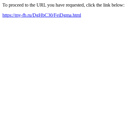
To proceed to the URL you have requested, click the link below:
https://my-fb.ru/DgHbC30/FeiDgma.html