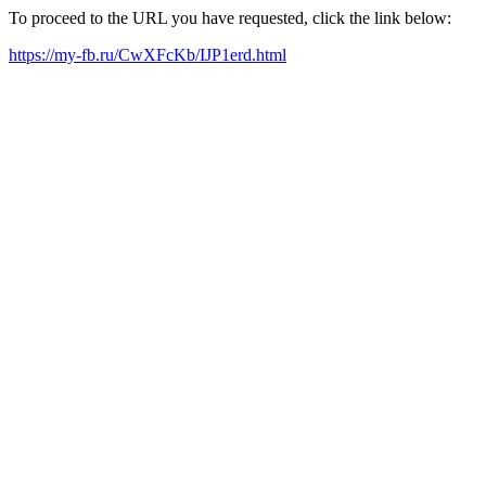
To proceed to the URL you have requested, click the link below:
https://my-fb.ru/CwXFcKb/IJP1erd.html