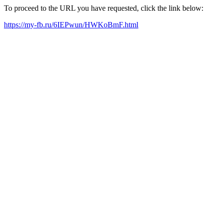
To proceed to the URL you have requested, click the link below:
https://my-fb.ru/6IEPwun/HWKoBmF.html