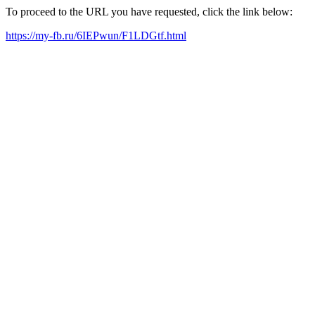
To proceed to the URL you have requested, click the link below:
https://my-fb.ru/6IEPwun/F1LDGtf.html