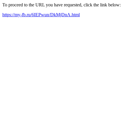
To proceed to the URL you have requested, click the link below:
https://my-fb.ru/6IEPwun/DkMjDnA.html