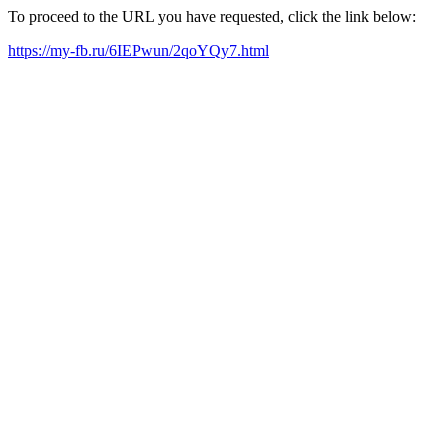
To proceed to the URL you have requested, click the link below:
https://my-fb.ru/6IEPwun/2qoYQy7.html