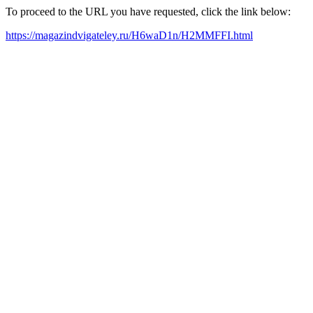
To proceed to the URL you have requested, click the link below:
https://magazindvigateley.ru/H6waD1n/H2MMFFI.html