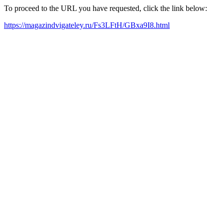
To proceed to the URL you have requested, click the link below:
https://magazindvigateley.ru/Fs3LFtH/GBxa9I8.html