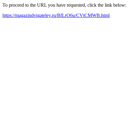
To proceed to the URL you have requested, click the link below:
https://magazindvigateley.ru/BfLrO6u/CVtCMWB.html