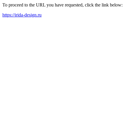
To proceed to the URL you have requested, click the link below:
https://irida-design.ru