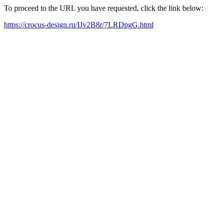
To proceed to the URL you have requested, click the link below:
https://crocus-design.ru/IJv2B8r/7LRDpgG.html