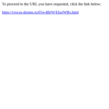
To proceed to the URL you have requested, click the link below:
https://crocus-design.ru/65w4BrW/EbzrWBs.html