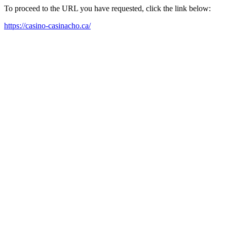
To proceed to the URL you have requested, click the link below:
https://casino-casinacho.ca/