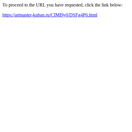
To proceed to the URL you have requested, click the link below:
https://artmaster-kuban.ru/CIMI9y0/DSFg4P6.html