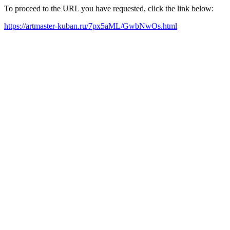
To proceed to the URL you have requested, click the link below:
https://artmaster-kuban.ru/7px5aML/GwbNwOs.html