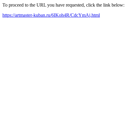
To proceed to the URL you have requested, click the link below:
https://artmaster-kuban.ru/6IKoh4R/CdcYmAj.html