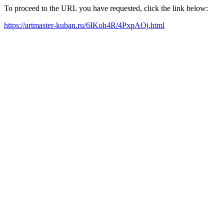
To proceed to the URL you have requested, click the link below:
https://artmaster-kuban.ru/6IKoh4R/4PxpAOj.html