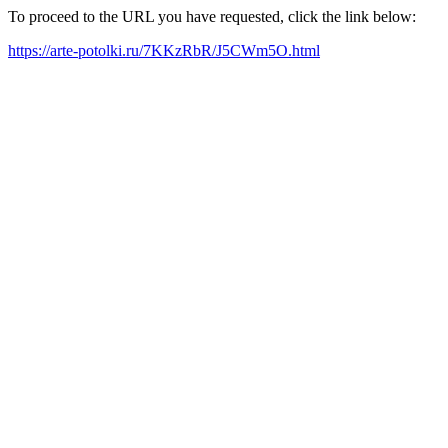
To proceed to the URL you have requested, click the link below:
https://arte-potolki.ru/7KKzRbR/J5CWm5O.html