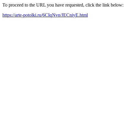
To proceed to the URL you have requested, click the link below:
https://arte-potolki.ru/6CIqNvn/JECniyE.html